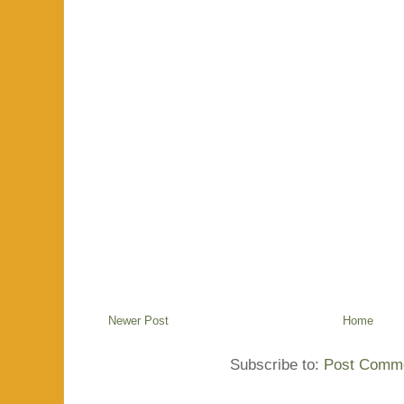
Newer Post
Home
Subscribe to:
Post Comme