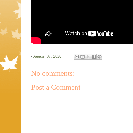
-
August 07, 2020
No comments:
Post a Comment