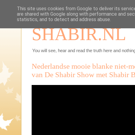
This site uses cookies from Google to deliver its servic
are shared with Google along with performance and secu
statistics, and to detect and address abuse.
SHABIR.NL
You will see, hear and read the truth here and nothing
Nederlandse mooie blanke niet-mo
van De Shabir Show met Shabir B