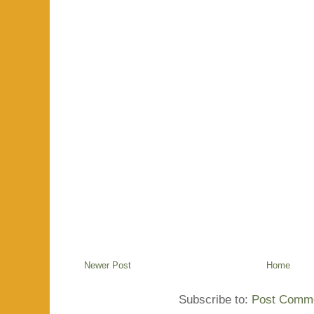
Newer Post
Home
Subscribe to:
Post Comme