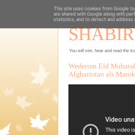
This site uses cookies from Google to 
are shared with Google along with per
statistics, and to detect and address 
SHABIR
You will see, hear and read the tru
Wederom Eid Mubarak 
Afghanistan als Marokk