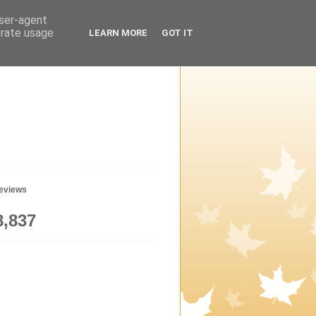
user-agent
erate usage
LEARN MORE
GOT IT
geviews
8,837