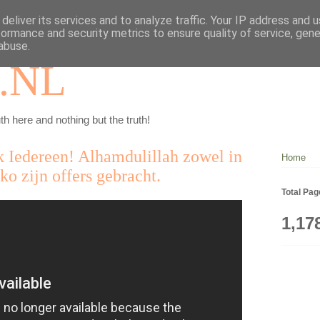
deliver its services and to analyze traffic. Your IP address and 
formance and security metrics to ensure quality of service, gen
abuse.
.NL
th here and nothing but the truth!
Iedereen! Alhamdulillah zowel in
Home
o zijn offers gebracht.
Total Pa
1,17