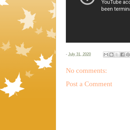
-
July 31, 2020
No comments:
Post a Comment