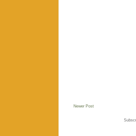
Newer Post
Subscr