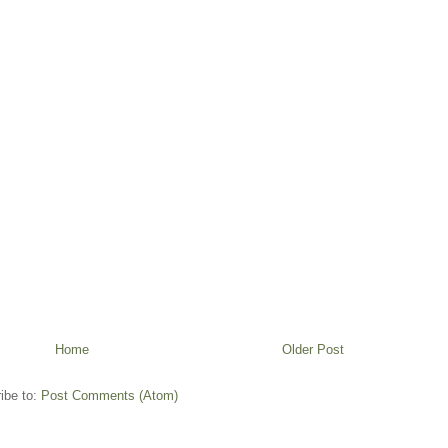
Home
Older Post
ibe to:
Post Comments (Atom)