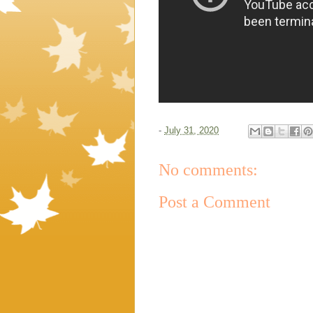
-
July 31, 2020
No comments:
Post a Comment