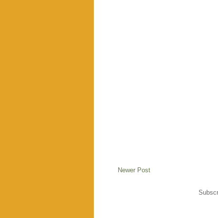
Newer Post
Subscr