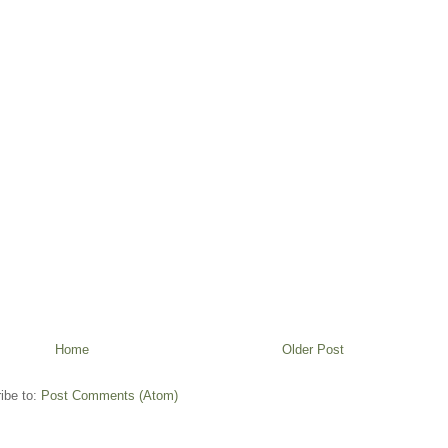
Home
Older Post
ibe to:
Post Comments (Atom)