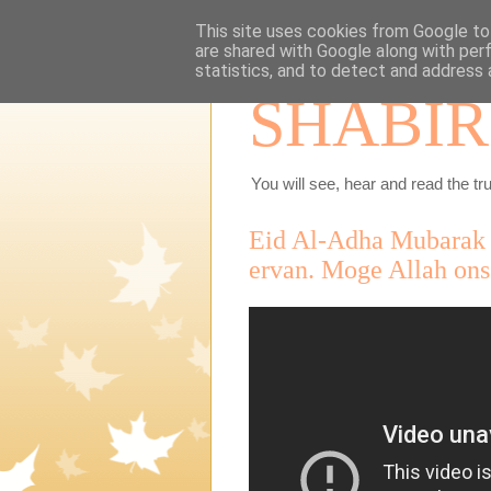
This site uses cookies from Google to 
are shared with Google along with per
statistics, and to detect and address 
SHABIR
You will see, hear and read the tru
Eid Al-Adha Mubarak I
ervan. Moge Allah ons