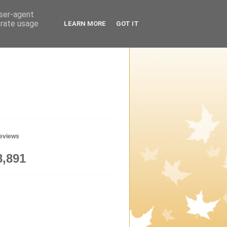
user-agent
erate usage
LEARN MORE
GOT IT
geviews
8,891