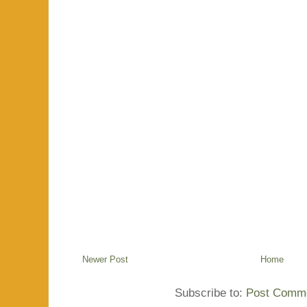
Newer Post
Home
Subscribe to:
Post Comme