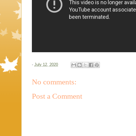
-
July 12, 2020
No comments:
Post a Comment