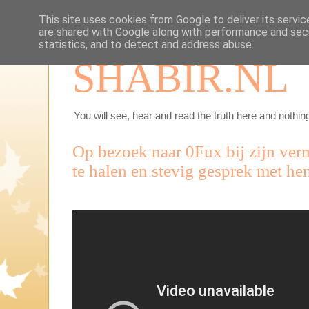
This site uses cookies from Google to deliver its servic
are shared with Google along with performance and secu
statistics, and to detect and address abuse.
SHABIR.NL
You will see, hear and read the truth here and nothing
Op bezoek naar 0Fux bij zijn ver
te halen en stevig gesprek met he