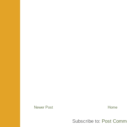
Newer Post
Home
Subscribe to:
Post Comme