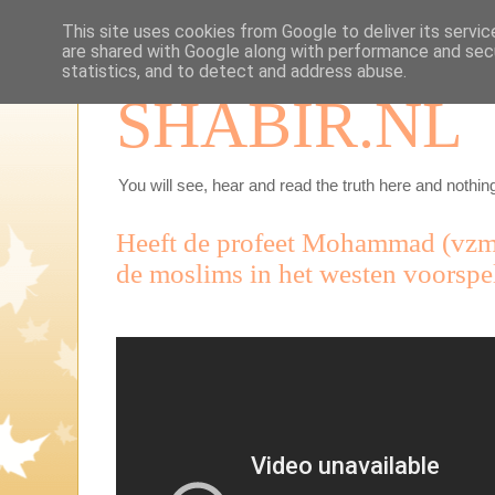
This site uses cookies from Google to deliver its servic
are shared with Google along with performance and secu
statistics, and to detect and address abuse.
SHABIR.NL
You will see, hear and read the truth here and nothing
Heeft de profeet Mohammad (vzmh
de moslims in het westen voorspe