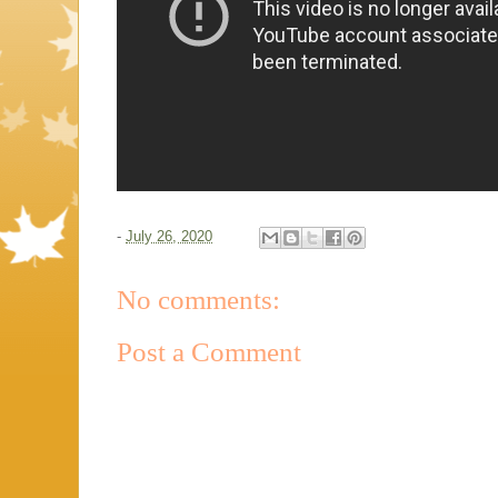
-
July 26, 2020
No comments:
Post a Comment