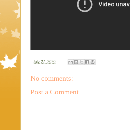
-
July 27, 2020
No comments:
Post a Comment