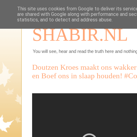
This site uses cookies from Google to deliver its servic
are shared with Google along with performance and secu
statistics, and to detect and address abuse.
SHABIR.NL
You will see, hear and read the truth here and nothing
Doutzen Kroes maakt ons wakker
en Boef ons in slaap houden! #