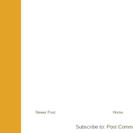
Newer Post
Home
Subscribe to:
Post Comme