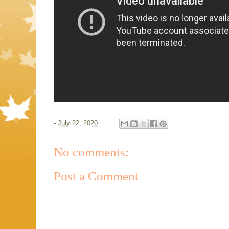
-
July 22, 2020
No comments:
Post a Comment