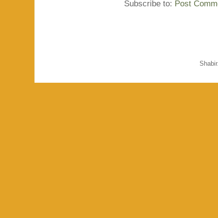
Subscribe to:
Post Comme
Shabi