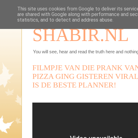
This site uses cookies from Google to deliver its servic
are shared with Google along with performance and secu
statistics, and to detect and address abuse.
SHABIR.NL
You will see, hear and read the truth here and nothing
FILMPJE VAN DIE PRANK VA
PIZZA GING GISTEREN VIRAL
IS DE BESTE PLANNER!