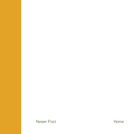
Newer Post
Home