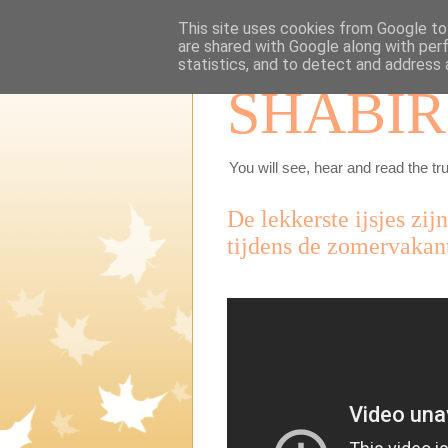
This site uses cookies from Google to 
are shared with Google along with per
statistics, and to detect and address 
SHABIR
You will see, hear and read the tru
De lekkerste ijsjes zij
tijdens de zomervakant