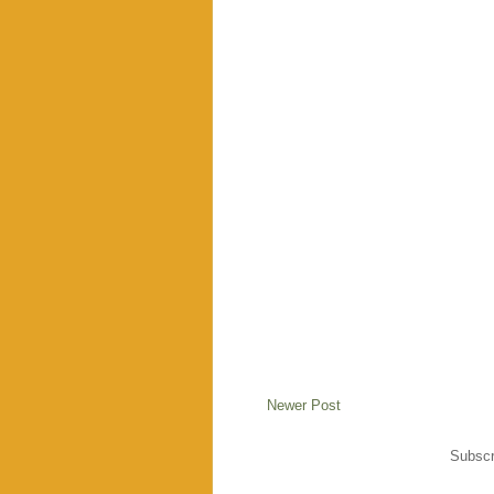
Newer Post
Subscr