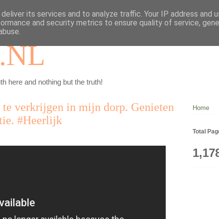
deliver its services and to analyze traffic. Your IP address and 
formance and security metrics to ensure quality of service, gen
abuse.
.NL
th here and nothing but the truth!
n te verkrijgen in mijn dorp. Genieten
Home
ie. #Heerlijk
Total Pa
1,17