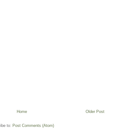
Home
Older Post
ibe to:
Post Comments (Atom)