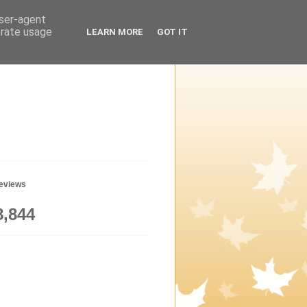
user-agent
erate usage
LEARN MORE
GOT IT
geviews
8,844