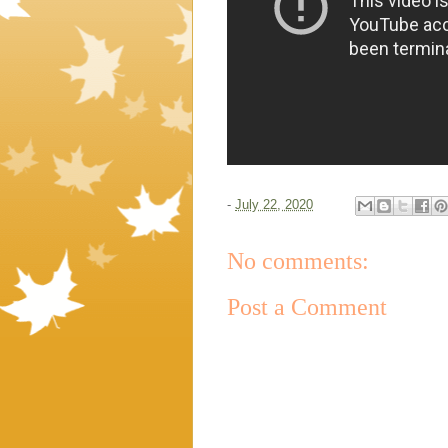
-
July 22, 2020
No comments:
Post a Comment