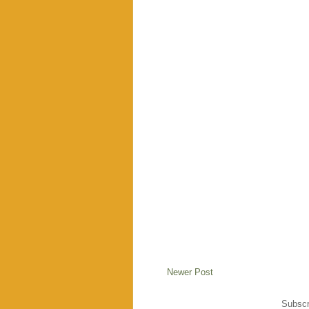
Newer Post
Subscr