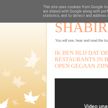
This site uses cookies from Google to 
are shared with Google along with per
statistics, and to detect and address 
SHABIR
You will see, hear and read the tru
IK BEN BLIJ DAT 
RESTAURANTS IN 
OPEN GEGAAN ZIJN