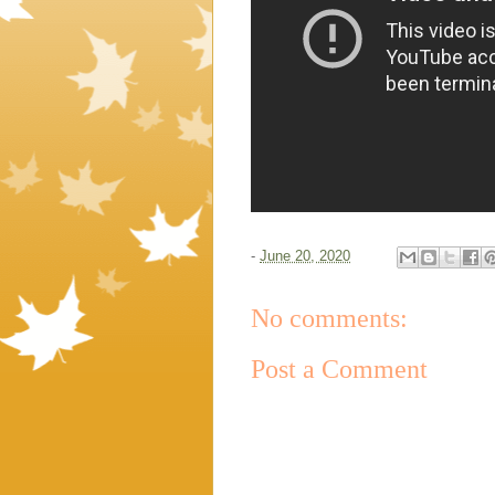
-
June 20, 2020
No comments:
Post a Comment