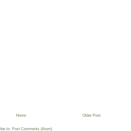
Home
Older Post
ibe to:
Post Comments (Atom)