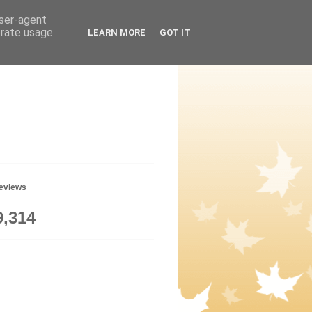
user-agent
erate usage
LEARN MORE
GOT IT
geviews
9,314