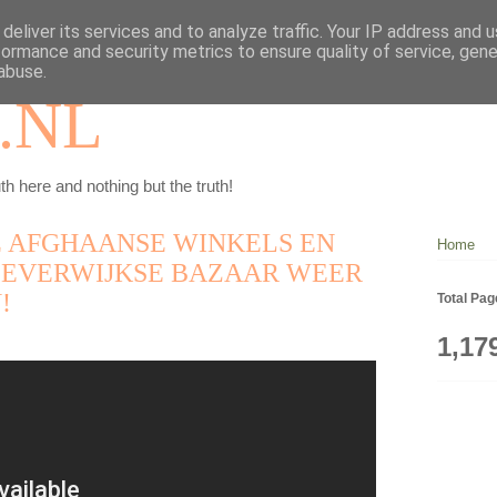
deliver its services and to analyze traffic. Your IP address and 
formance and security metrics to ensure quality of service, gen
abuse.
.NL
th here and nothing but the truth!
DE AFGHAANSE WINKELS EN
Home
BEVERWIJKSE BAZAAR WEER
!
Total Pa
1,17