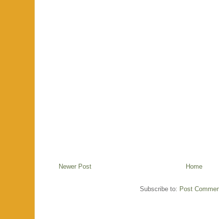
Newer Post
Home
Subscribe to:
Post Commen