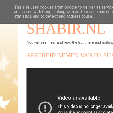
This site uses cookies from Google to deliver its servic
are shared with Google along with performance and secu
statistics, and to detect and address abuse.
SHABIR.NL
You will see, hear and read the truth here and nothing
AFSCHEID NEMEN VAN DE SH