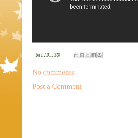
-
June 19, 2020
No comments:
Post a Comment