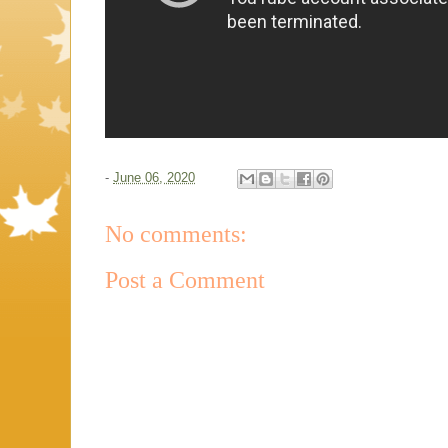
-
June 06, 2020
No comments:
Post a Comment