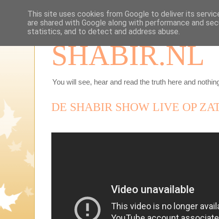
This site uses cookies from Google to deliver its servic
are shared with Google along with performance and secu
statistics, and to detect and address abuse.
SHABIR.NL
You will see, hear and read the truth here and nothing
DE SHABIR SHOW LIVE OP ZAT