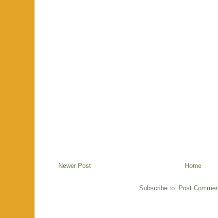
Newer Post
Home
Subscribe to:
Post Commen