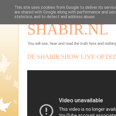
This site uses cookies from Google to deliver its servic
are shared with Google along with performance and secu
statistics, and to detect and address abuse.
SHABIR.NL
You will see, hear and read the truth here and nothing
DE SHABIR SHOW LIVE OP DO