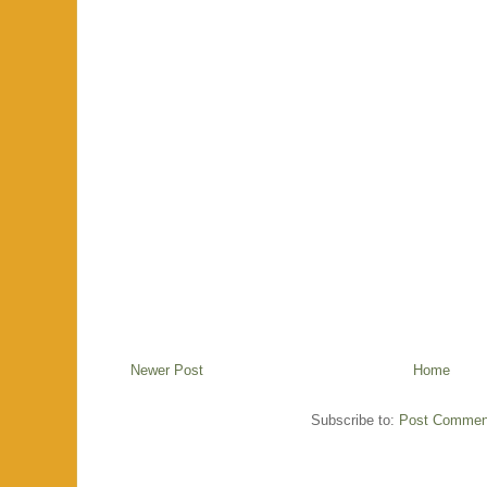
Newer Post
Home
Subscribe to:
Post Commen