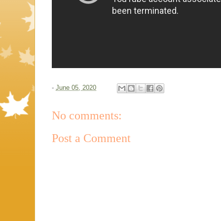
-
June 05, 2020
No comments:
Post a Comment