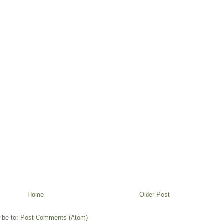
Home
Older Post
ibe to:
Post Comments (Atom)