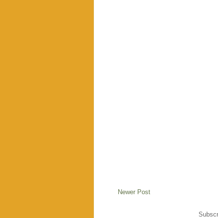
Newer Post
Subscr