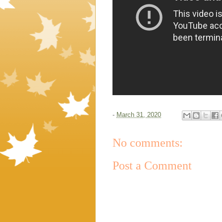
-
March 31, 2020
No comments:
Post a Comment