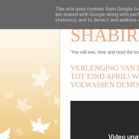
This site uses cookies from Google to 
are shared with Google along with per
statistics, and to detect and address 
SHABIR
You will see, hear and read the tru
VERLENGING VAN 
TOT EIND APRIL! W
VOLWASSEN DEMO