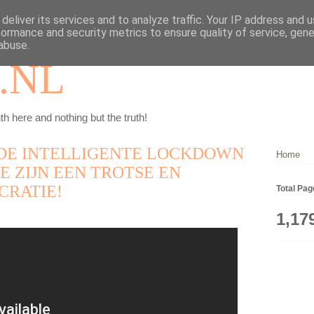
deliver its services and to analyze traffic. Your IP address and 
formance and security metrics to ensure quality of service, gen
abuse.
.NL
th here and nothing but the truth!
DE INTELLIGENTE LOCKDOWN
Home
E ZIJN EEN TROTSE EN
CRATIE!
Total Pa
1,17