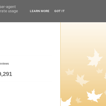
user-agent
erate usage
LEARN MORE
GOT IT
geviews
9,291