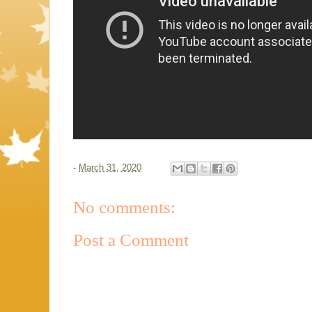
-
March 31, 2020
No comments:
Post a Comment