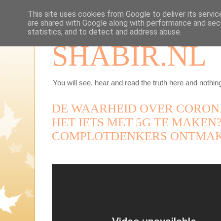
This site uses cookies from Google to deliver its servic
are shared with Google along with performance and secu
statistics, and to detect and address abuse.
SHABIR.NL
You will see, hear and read the truth here and nothing
DE WAARHEID OVER CORONA
HET IETS MET 5G TE MAKE
COMPLOTDENKERS ONTMAK