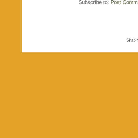
Subscribe to:
Post Comme
Shabi