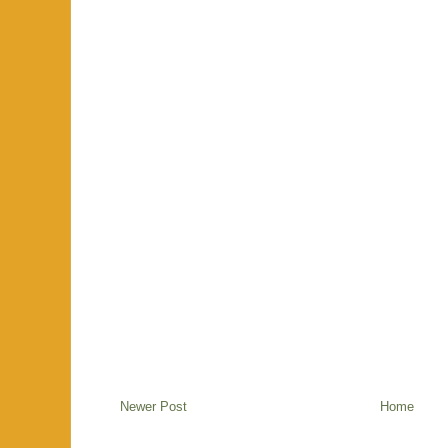
Newer Post
Home