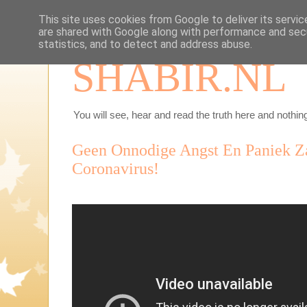
This site uses cookies from Google to deliver its servic
are shared with Google along with performance and secu
statistics, and to detect and address abuse.
SHABIR.NL
You will see, hear and read the truth here and nothing
Geen Onnodige Angst En Paniek Z
Coronavirus!