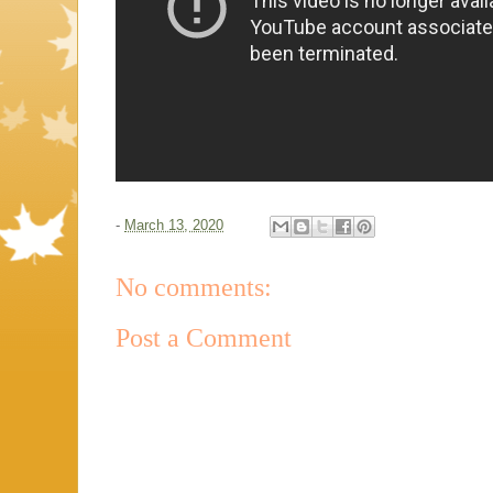
-
March 13, 2020
No comments:
Post a Comment