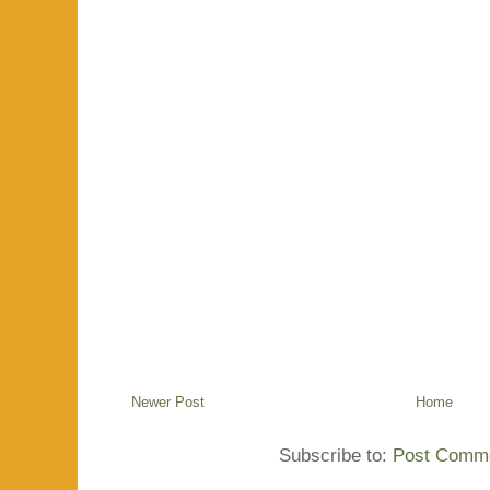
Newer Post
Home
Subscribe to:
Post Comme