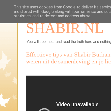
This site uses cookies from Google to deliver its servic
are shared with Google along with performance and secu
statistics, and to detect and address abuse.
SHABIR.NL
You will see, hear and read the truth here and nothing
Effectieve tips van Shabir Burhan
weren uit de samenleving en je li