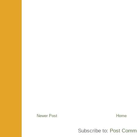
Newer Post
Home
Subscribe to:
Post Comme