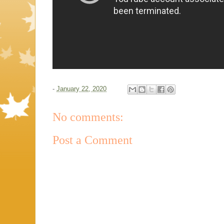
-
January 22, 2020
No comments:
Post a Comment