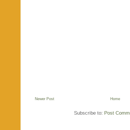
Newer Post
Home
Subscribe to:
Post Comme