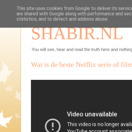
This site uses cookies from Google to deliver its servic
are shared with Google along with performance and secu
statistics, and to detect and address abuse.
SHABIR.NL
You will see, hear and read the truth here and nothing
Wat is de beste Netflix serie of fil