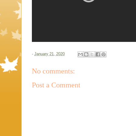
-
January 21, 2020
No comments:
Post a Comment