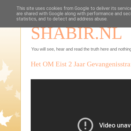
This site uses cookies from Google to deliver its servic
are shared with Google along with performance and secu
statistics, and to detect and address abuse.
SHABIR.NL
You will see, hear and read the truth here and nothing
Het OM Eist 2 Jaar Gevangenisstra