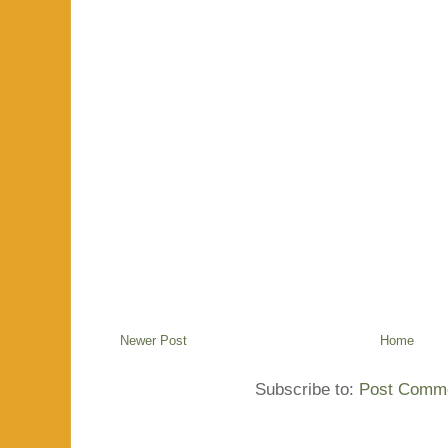
Newer Post
Home
Subscribe to:
Post Comme