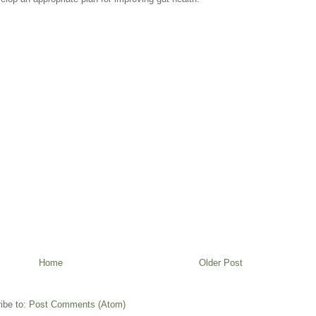
Home
Older Post
ibe to:
Post Comments (Atom)