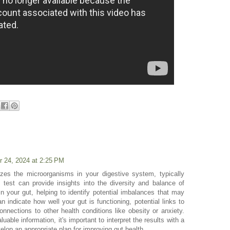
r 24, 2024 at 2:25 PM
zes the microorganisms in your digestive system, typically
 test can provide insights into the diversity and balance of
n your gut, helping to identify potential imbalances that may
n indicate how well your gut is functioning, potential links to
nnections to other health conditions like obesity or anxiety.
uable information, it's important to interpret the results with a
elop an appropriate plan for improving gut health.