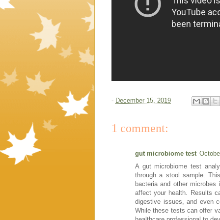
-
December 15, 2019
1 comment:
gut microbiome test
Octobe
A gut microbiome test analy
through a stool sample. This
bacteria and other microbes i
affect your health. Results ca
digestive issues, and even co
While these tests can offer val
healthcare professional to dev