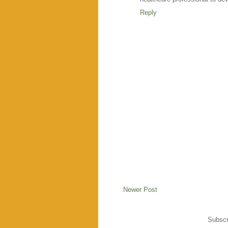
Reply
Newer Post
Subscr