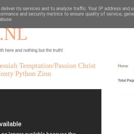
deliver its services and to analyze traffic. Your IP address and 
formance and security metrics to ensure quality of service, gen
abuse.
.NL
th here and nothing but the truth!
ssiah Temptation/Passion Christ
Home
Monty Python Zion
Total Pa