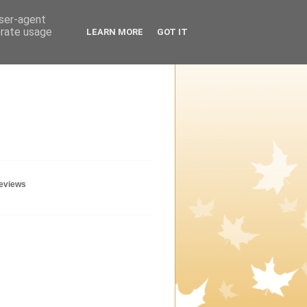
user-agent
erate usage
LEARN MORE
GOT IT
geviews