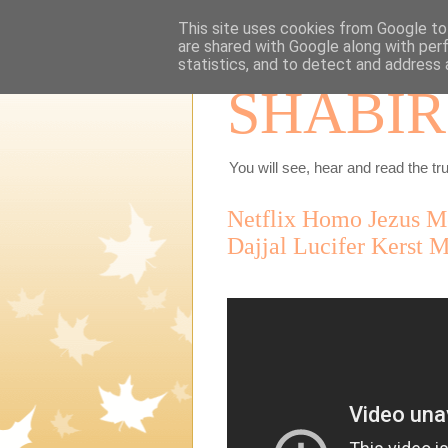
This site uses cookies from Google to 
are shared with Google along with per
statistics, and to detect and address 
SHABIR
You will see, hear and read the tru
Netflix Homo Jezus Me
Dajjal Lucifer Kerst 