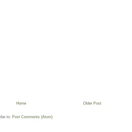
Home
Older Post
ibe to:
Post Comments (Atom)