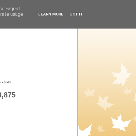
user-agent
erate usage
LEARN MORE
GOT IT
geviews
8,875