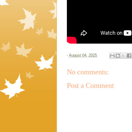
-
August 04, 2025
No comments:
Post a Comment