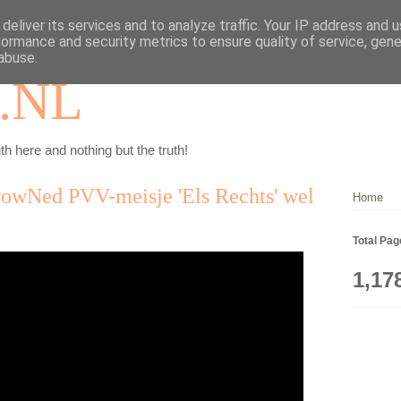
deliver its services and to analyze traffic. Your IP address and 
formance and security metrics to ensure quality of service, gen
abuse.
.NL
th here and nothing but the truth!
PowNed PVV-meisje 'Els Rechts' wel
Home
Total Pa
1,17