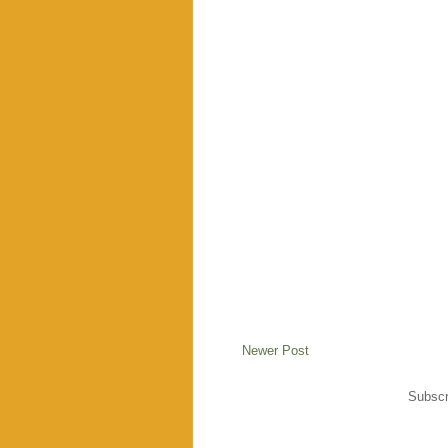
Newer Post
Subscr