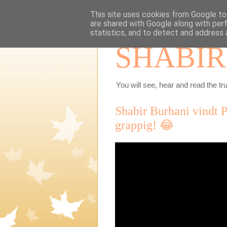
This site uses cookies from Google to 
are shared with Google along with per
statistics, and to detect and address 
SHABIR
You will see, hear and read the tru
Shabir Burhani vindt 
grappig! 😂