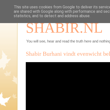
This site uses cookies from Google to deliver its servic
are shared with Google along with performance and secu
statistics, and to detect and address abuse.
SHABIR.NL
You will see, hear and read the truth here and nothing
Shabir Burhani vindt evenwicht bel