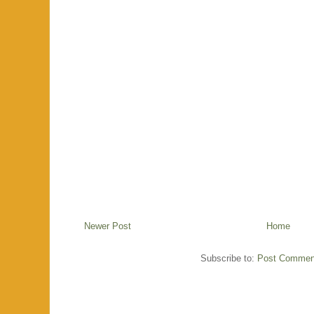
Newer Post
Home
Subscribe to:
Post Commen