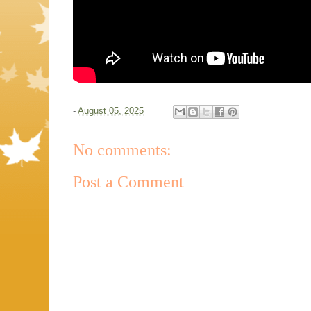
-
August 05, 2025
No comments:
Post a Comment