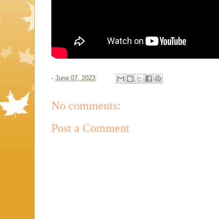
-
June 07, 2023
No comments:
Post a Comment