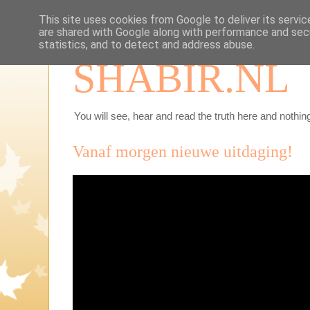
This site uses cookies from Google to deliver its servic
are shared with Google along with performance and secu
statistics, and to detect and address abuse.
SHABIR.NL
You will see, hear and read the truth here and nothing
Vanaf morgen nieuwe uitdaging!