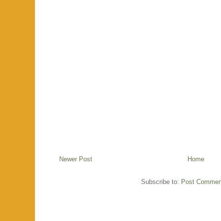
Newer Post
Home
Subscribe to:
Post Commen