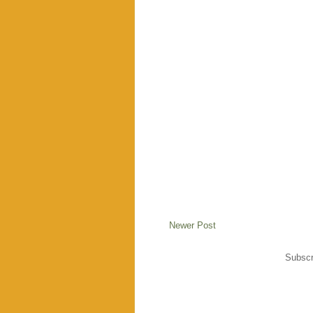
Newer Post
Subscr