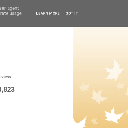
user-agent
erate usage
LEARN MORE
GOT IT
geviews
8,823