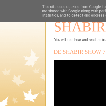
This site uses cookies from Google to 
are shared with Google along with per
statistics, and to detect and address 
SHABIR
You will see, hear and read the tru
DE SHABIR SHOW 7-