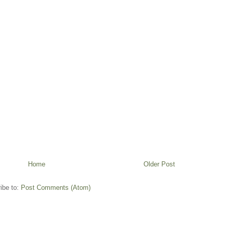
Home
Older Post
ibe to:
Post Comments (Atom)