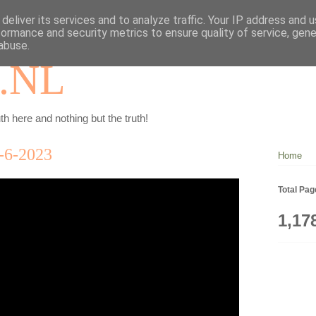
deliver its services and to analyze traffic. Your IP address and 
formance and security metrics to ensure quality of service, gen
abuse.
.NL
th here and nothing but the truth!
6-2023
Home
Total Pa
1,17