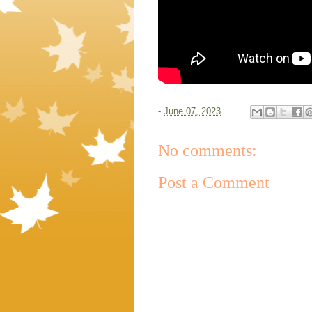
-
June 07, 2023
No comments:
Post a Comment