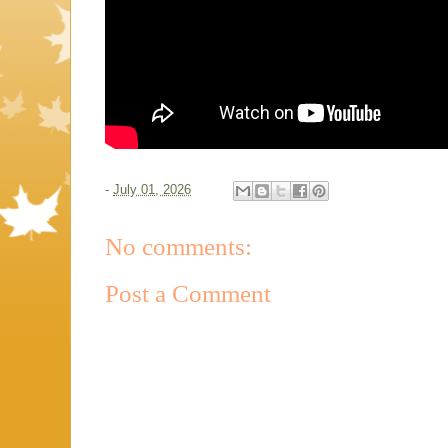
-
July 01, 2026
No comments:
Post a Comment