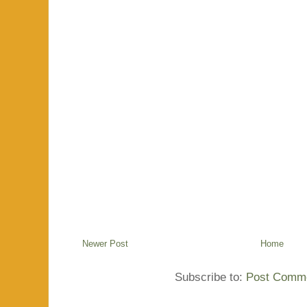
Newer Post
Home
Subscribe to:
Post Comme