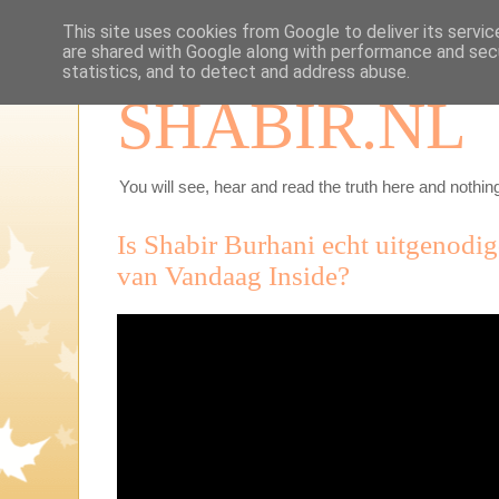
This site uses cookies from Google to deliver its servic
are shared with Google along with performance and secu
statistics, and to detect and address abuse.
SHABIR.NL
You will see, hear and read the truth here and nothing
Is Shabir Burhani echt uitgenodi
van Vandaag Inside?