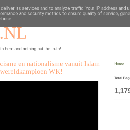
deliver its services and to analyze traffic. Your IP address and 
formance and security metrics to ensure quality of service, gen
abuse.
.NL
th here and nothing but the truth!
acisme en nationalisme vanuit Islam
Home
d wereldkampioen WK!
Total Pa
1,17