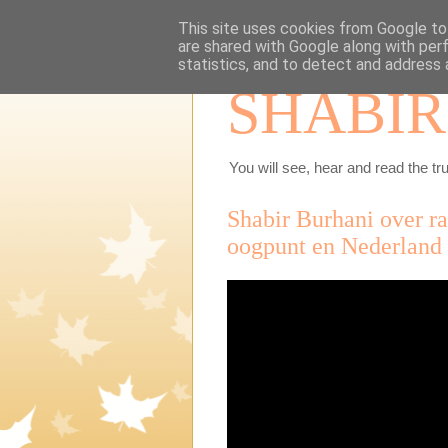
This site uses cookies from Google to 
are shared with Google along with per
statistics, and to detect and address 
SHABIR
You will see, hear and read the tru
Shabir Burhani over r
oogpunt en Nederlan