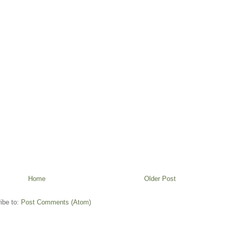
Home
Older Post
ibe to:
Post Comments (Atom)