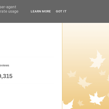
user-agent
erate usage
LEARN MORE
GOT IT
geviews
9,315