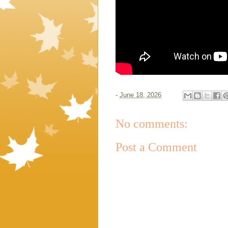
-
June 18, 2026
No comments:
Post a Comment