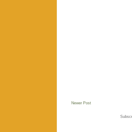
Newer Post
Subscr