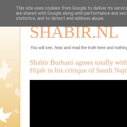
This site uses cookies from Google to deliver its servic
are shared with Google along with performance and secu
statistics, and to detect and address abuse.
SHABIR.NL
You will see, hear and read the truth here and nothing
Shabir Burhani agrees totally w
Hijab in his critique of Saudi Najd