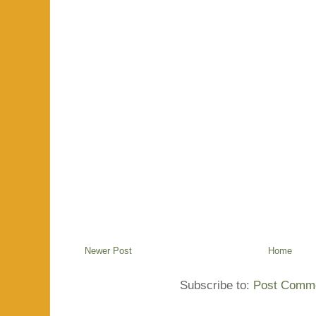
Newer Post
Home
Subscribe to:
Post Comme