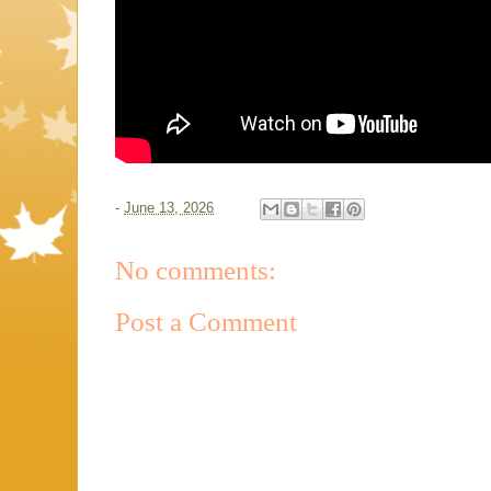
-
June 13, 2026
No comments:
Post a Comment