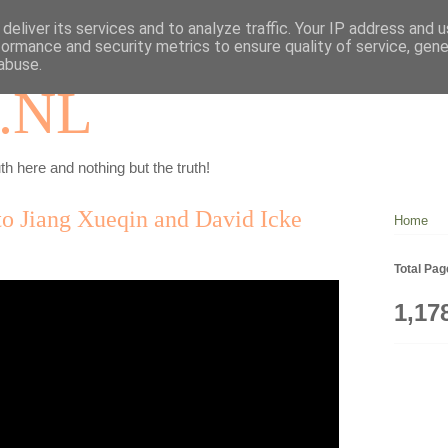
deliver its services and to analyze traffic. Your IP address and 
formance and security metrics to ensure quality of service, gen
abuse.
.NL
th here and nothing but the truth!
 to Jiang Xueqin and David Icke
Home
Total Pa
1,17