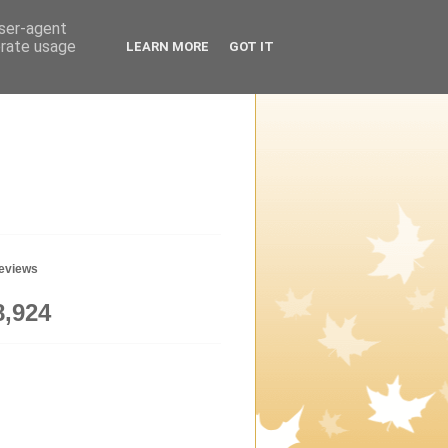
user-agent
erate usage
LEARN MORE
GOT IT
geviews
8,924