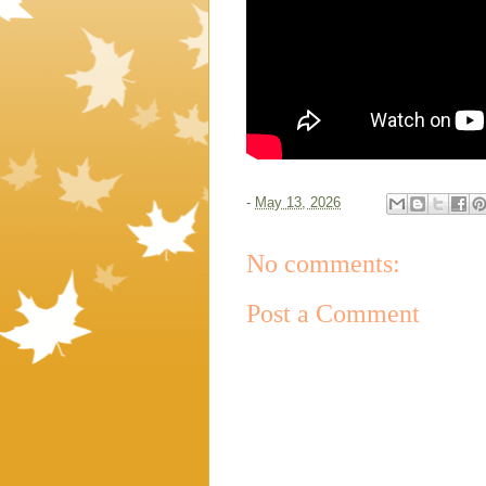
-
May 13, 2026
No comments:
Post a Comment