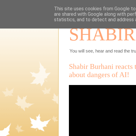
This site uses cookies from Google to 
are shared with Google along with per
statistics, and to detect and address 
SHABIR
You will see, hear and read the tru
Shabir Burhani reacts
about dangers of AI!