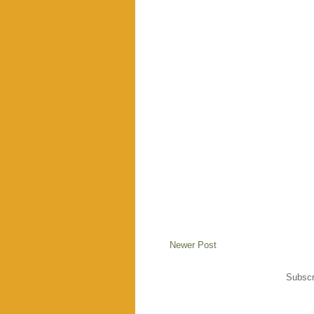
Newer Post
Subscr