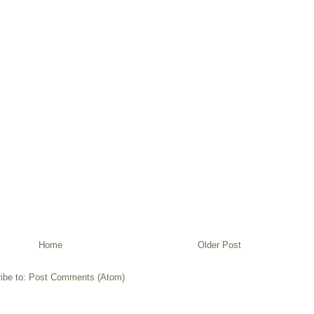
Home
Older Post
ibe to:
Post Comments (Atom)