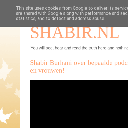
This site uses cookies from Google to deliver its servic
are shared with Google along with performance and secu
statistics, and to detect and address abuse.
SHABIR.NL
You will see, hear and read the truth here and nothing
Shabir Burhani over bepaalde podc
en vrouwen!