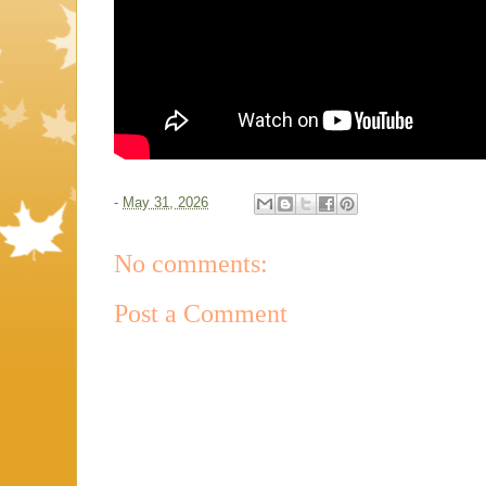
-
May 31, 2026
No comments:
Post a Comment