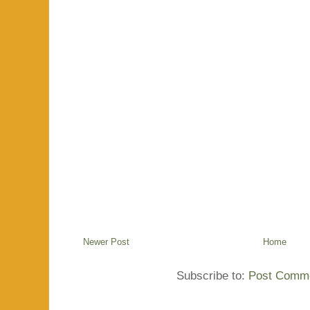
Newer Post
Home
Subscribe to:
Post Comme