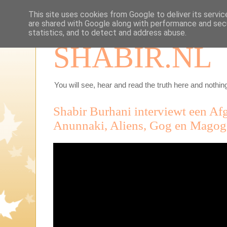
This site uses cookies from Google to deliver its servic
are shared with Google along with performance and secu
statistics, and to detect and address abuse.
SHABIR.NL
You will see, hear and read the truth here and nothing
Shabir Burhani interviewt een Af
Anunnaki, Aliens, Gog en Magog,