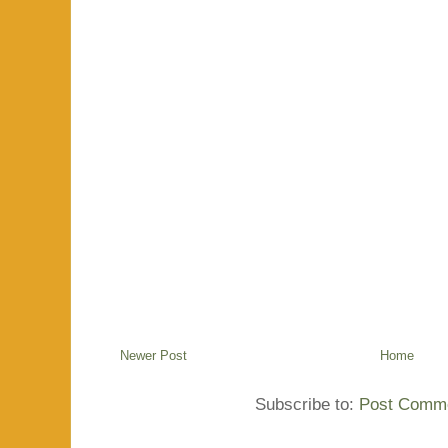
Newer Post
Home
Subscribe to:
Post Comme