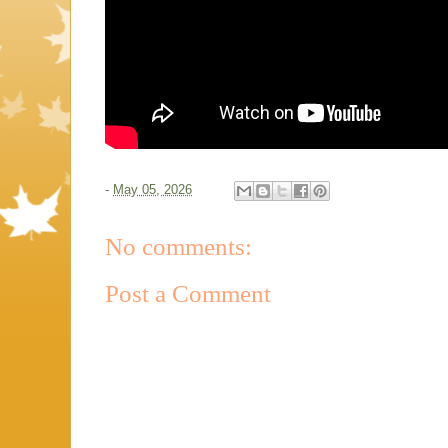
-
May 05, 2026
No comments:
Post a Comment