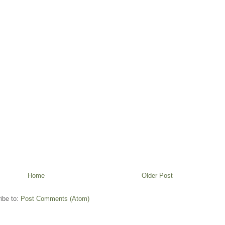
Home
Older Post
ibe to:
Post Comments (Atom)