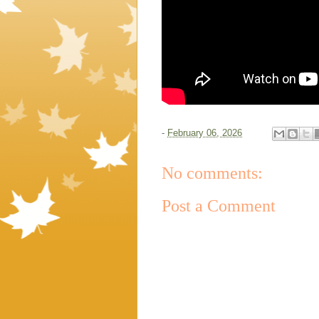
-
February 06, 2026
No comments:
Post a Comment