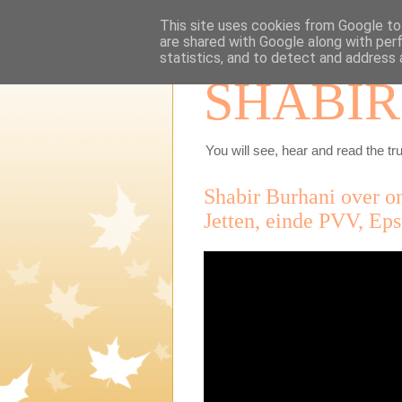
This site uses cookies from Google to 
are shared with Google along with per
statistics, and to detect and address 
SHABIR
You will see, hear and read the tru
Shabir Burhani over o
Jetten, einde PVV, Ep