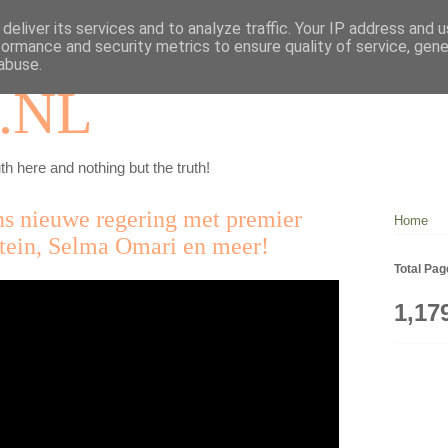
deliver its services and to analyze traffic. Your IP address and 
formance and security metrics to ensure quality of service, gen
abuse.
.NL
th here and nothing but the truth!
ns nieuwe regering met premier
Home
stein, Selma Omari en meer!
Total Pa
1,17