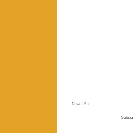
Newer Post
Subscr