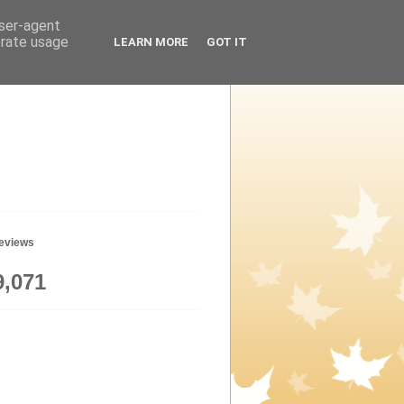
user-agent
erate usage
LEARN MORE
GOT IT
geviews
9,071