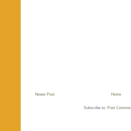
Newer Post
Home
Subscribe to:
Post Commen