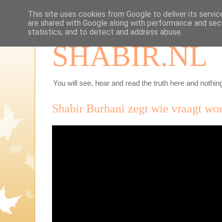
This site uses cookies from Google to deliver its servic
are shared with Google along with performance and secu
statistics, and to detect and address abuse.
SHABIR.NL
You will see, hear and read the truth here and nothing
Shabir Burhani zegt wie vraagt wo