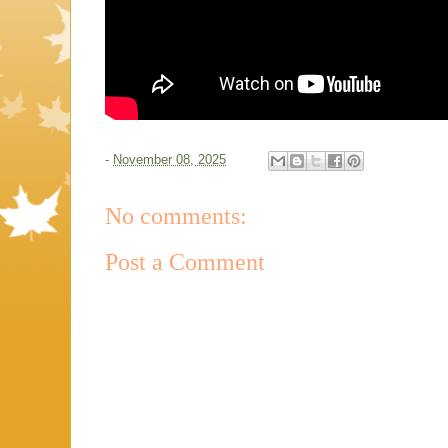
-
November 08, 2025
No comments:
Post a Comment