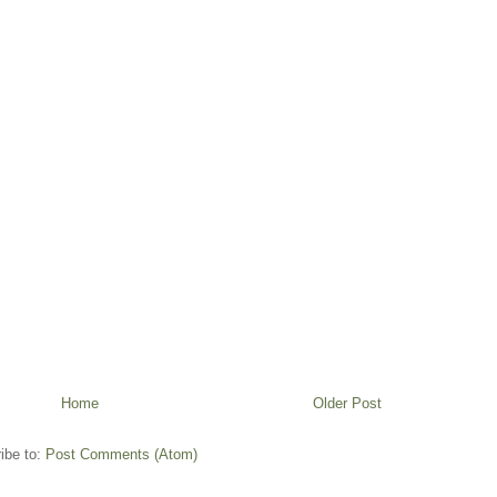
Home
Older Post
ibe to:
Post Comments (Atom)