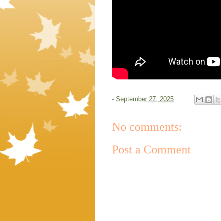
-
September 27, 2025
No comments:
Post a Comment