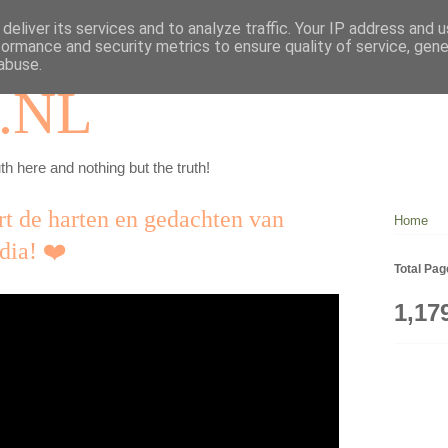
deliver its services and to analyze traffic. Your IP address and 
formance and security metrics to ensure quality of service, gen
abuse.
.NL
th here and nothing but the truth!
rt de harten en gedachten van
Home
dia! ❤️
Total Pa
1,17