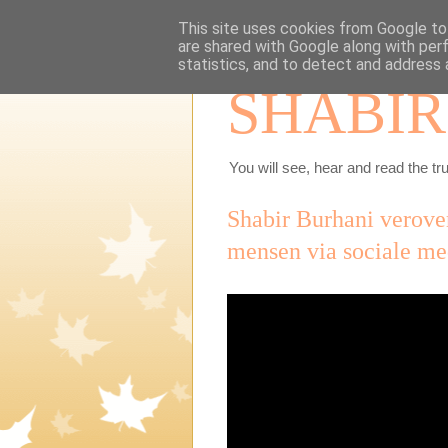
This site uses cookies from Google to 
are shared with Google along with per
statistics, and to detect and address 
SHABIR
You will see, hear and read the tru
Shabir Burhani verove
mensen via sociale me