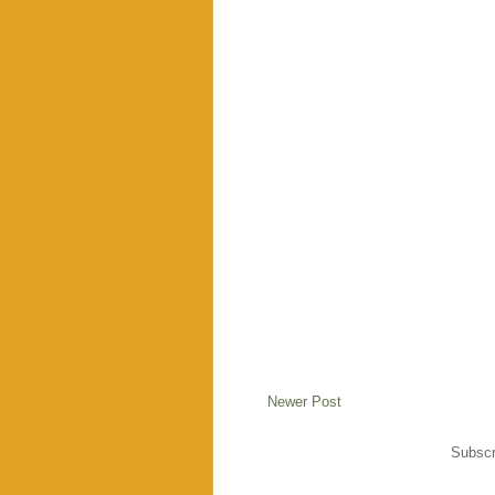
Newer Post
Subscr