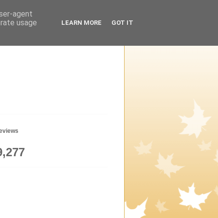
user-agent
erate usage
LEARN MORE
GOT IT
geviews
9,277