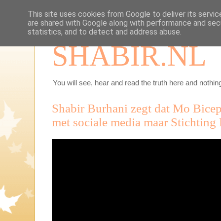
This site uses cookies from Google to deliver its servic
are shared with Google along with performance and secu
statistics, and to detect and address abuse.
SHABIR.NL
You will see, hear and read the truth here and nothing
Shabir Burhani zegt dat Mo Bicep 
met sociale media maar Stichting 