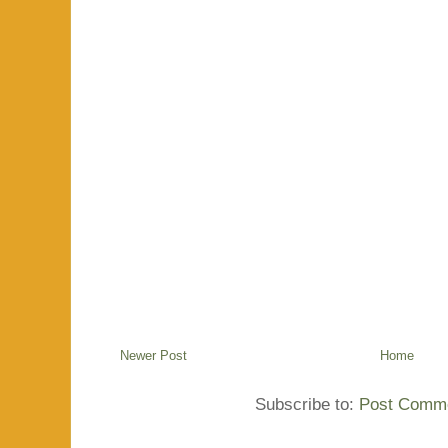
Newer Post
Home
Subscribe to:
Post Comme