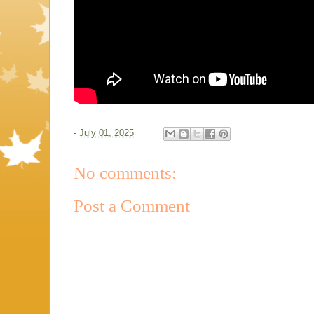
-
July 01, 2025
No comments:
Post a Comment