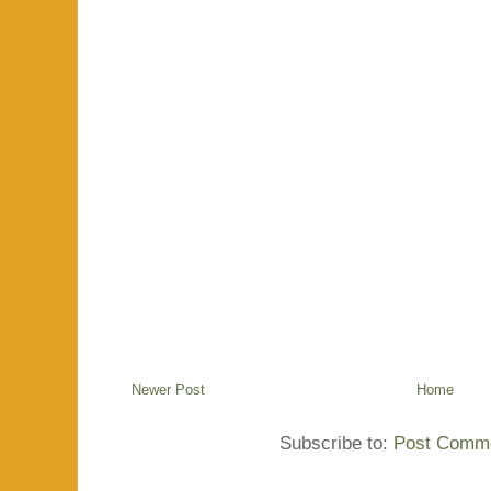
Newer Post
Home
Subscribe to:
Post Comme