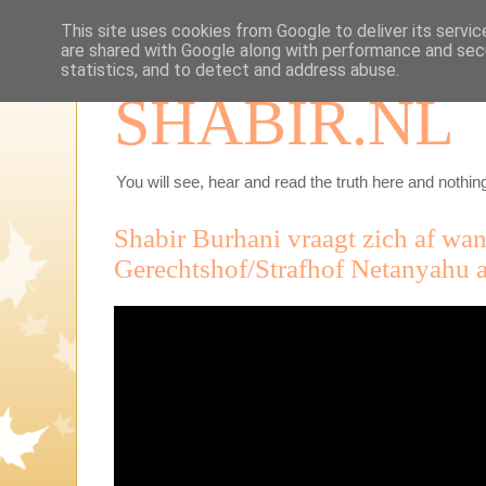
This site uses cookies from Google to deliver its servic
are shared with Google along with performance and secu
statistics, and to detect and address abuse.
SHABIR.NL
You will see, hear and read the truth here and nothing
Shabir Burhani vraagt zich af wan
Gerechtshof/Strafhof Netanyahu a