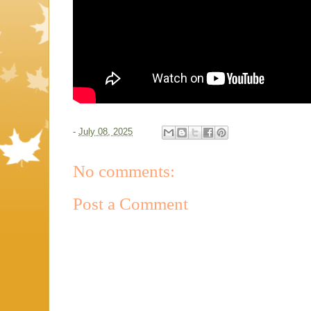
-
July 08, 2025
No comments:
Post a Comment