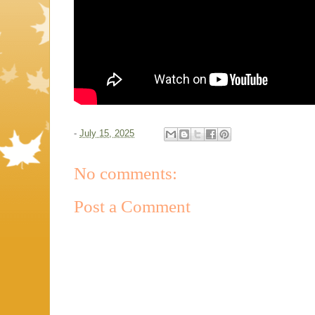
-
July 15, 2025
No comments:
Post a Comment