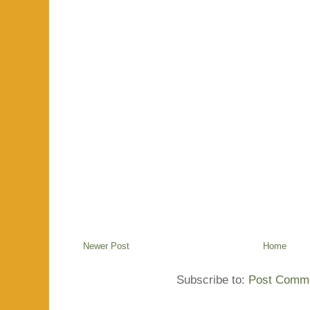
Newer Post
Home
Subscribe to:
Post Comme