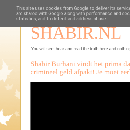
This site uses cookies from Google to deliver its servic
are shared with Google along with performance and secu
statistics, and to detect and address abuse.
SHABIR.NL
You will see, hear and read the truth here and nothing
Shabir Burhani vindt het prima da
crimineel geld afpakt! Je moet eer