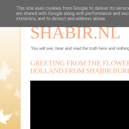
This site uses cookies from Google to deliver its servic
are shared with Google along with performance and secu
statistics, and to detect and address abuse.
SHABIR.NL
You will see, hear and read the truth here and nothing
GREETING FROM THE FLOWER
HOLLAND FROM SHABIR BUR