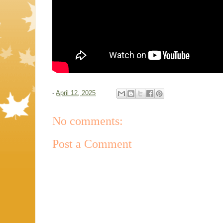
-
April 12, 2025
No comments:
Post a Comment