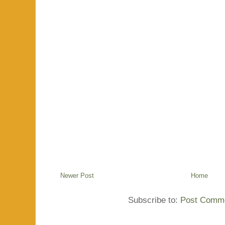
Newer Post
Home
Subscribe to:
Post Comme