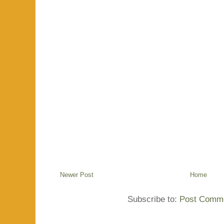
Newer Post
Home
Subscribe to:
Post Comme