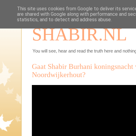
This site uses cookies from Google to deliver its servic
are shared with Google along with performance and secu
statistics, and to detect and address abuse.
SHABIR.NL
You will see, hear and read the truth here and nothing
Gaat Shabir Burhani koningsnacht 
Noordwijkerhout?