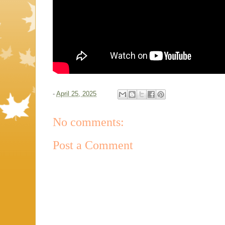
-
April 25, 2025
No comments:
Post a Comment