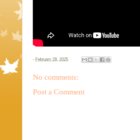
-
February 28, 2025
No comments:
Post a Comment