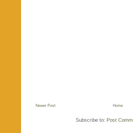
Newer Post
Home
Subscribe to:
Post Comme