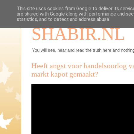
This site uses cookies from Google to deliver its servic
are shared with Google along with performance and secu
statistics, and to detect and address abuse.
SHABIR.NL
You will see, hear and read the truth here and nothing
Heeft angst voor handelsoorlog 
markt kapot gemaakt?