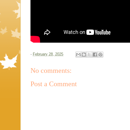
-
February 28, 2025
No comments:
Post a Comment