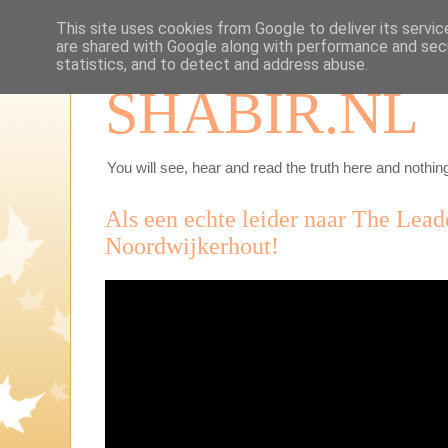
This site uses cookies from Google to deliver its servic
are shared with Google along with performance and secu
statistics, and to detect and address abuse.
SHABIR.NL
You will see, hear and read the truth here and nothing
Als een echte leider naar The Lead
Noordwijkerhout!