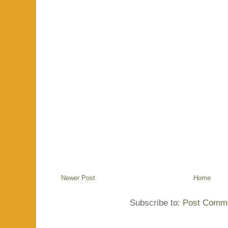
Newer Post
Home
Subscribe to:
Post Comme