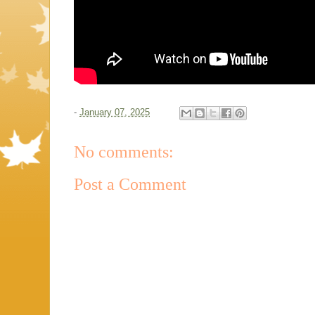
-
January 07, 2025
No comments:
Post a Comment