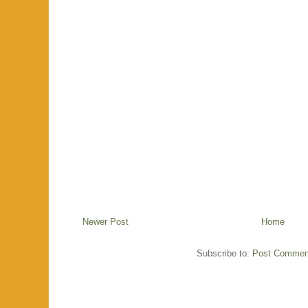
Newer Post
Home
Subscribe to:
Post Commen