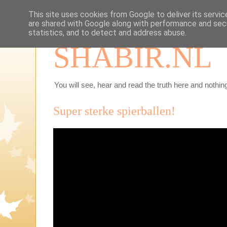
This site uses cookies from Google to deliver its servic
are shared with Google along with performance and secu
statistics, and to detect and address abuse.
SHABIR.NL
You will see, hear and read the truth here and nothing
Super sterke spierballen!