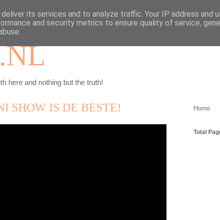
deliver its services and to analyze traffic. Your IP address and 
formance and security metrics to ensure quality of service, gen
abuse.
.NL
th here and nothing but the truth!
I SHOW IS DE BESTE!
Home
Total Pa