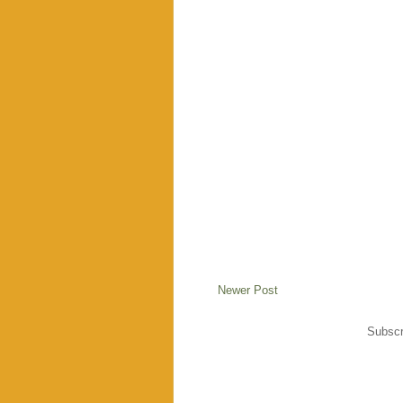
Newer Post
Subscr