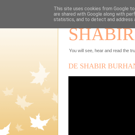
This site uses cookies from Google to 
are shared with Google along with per
statistics, and to detect and address 
SHABIR
You will see, hear and read the tru
DE SHABIR BURHAN