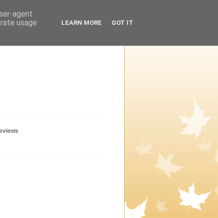
user-agent
erate usage
LEARN MORE
GOT IT
geviews