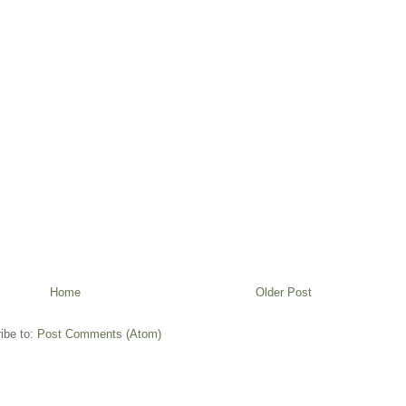
Home
Older Post
ibe to:
Post Comments (Atom)