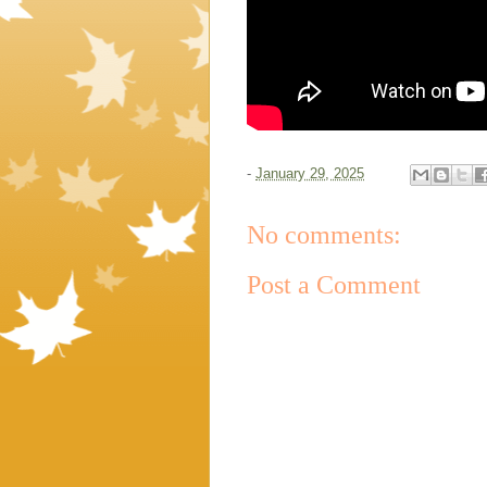
-
January 29, 2025
No comments:
Post a Comment