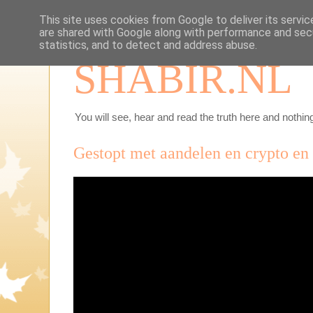
This site uses cookies from Google to deliver its servic
are shared with Google along with performance and secu
statistics, and to detect and address abuse.
SHABIR.NL
You will see, hear and read the truth here and nothing
Gestopt met aandelen en crypto en