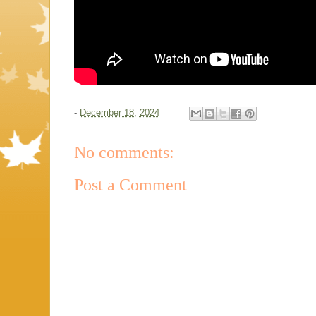
-
December 18, 2024
No comments:
Post a Comment