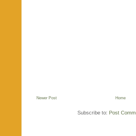
Newer Post
Home
Subscribe to:
Post Comme