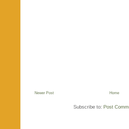
Newer Post
Home
Subscribe to:
Post Comme