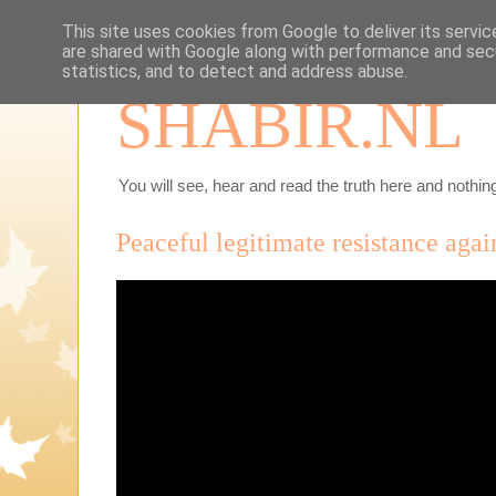
This site uses cookies from Google to deliver its servic
are shared with Google along with performance and secu
statistics, and to detect and address abuse.
SHABIR.NL
You will see, hear and read the truth here and nothing
Peaceful legitimate resistance again