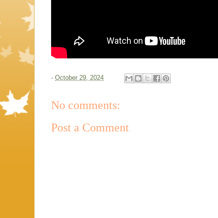
-
October 29, 2024
No comments:
Post a Comment