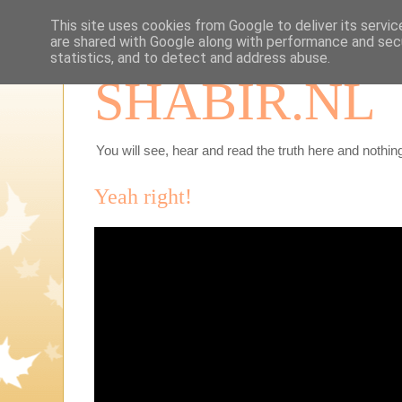
This site uses cookies from Google to deliver its servic
are shared with Google along with performance and secu
statistics, and to detect and address abuse.
SHABIR.NL
You will see, hear and read the truth here and nothing
Yeah right!