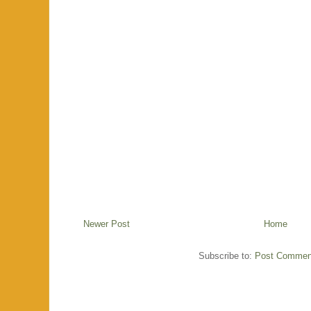
Newer Post
Home
Subscribe to:
Post Commen