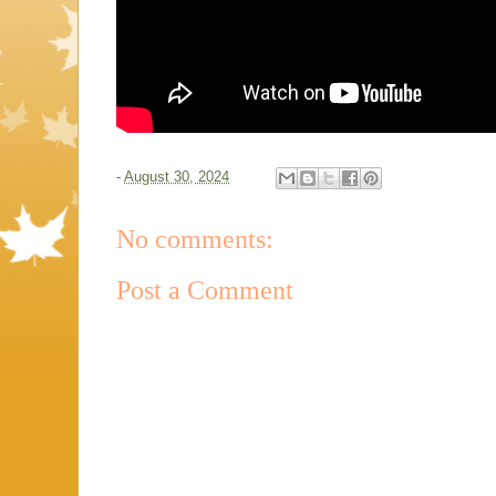
-
August 30, 2024
No comments:
Post a Comment