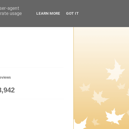
user-agent
erate usage
LEARN MORE
GOT IT
geviews
8,942