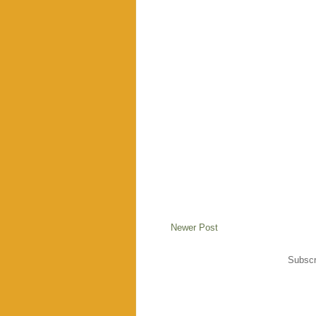
Newer Post
Subscr