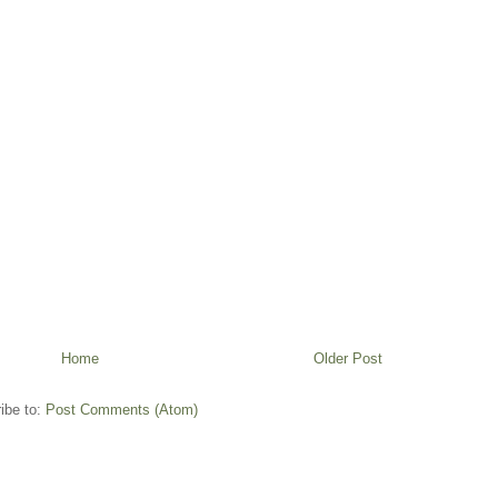
Home
Older Post
ibe to:
Post Comments (Atom)