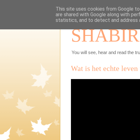
This site uses cookies from Google to 
are shared with Google along with per
statistics, and to detect and address 
SHABIR
You will see, hear and read the tru
Wat is het echte leven 