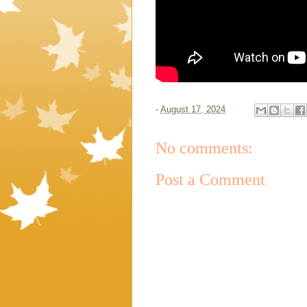
-
August 17, 2024
No comments:
Post a Comment