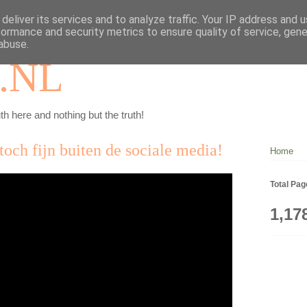
deliver its services and to analyze traffic. Your IP address and 
formance and security metrics to ensure quality of service, gen
abuse.
.NL
th here and nothing but the truth!
toch fijn buiten de sociale media!
Home
Total Pa
1,17