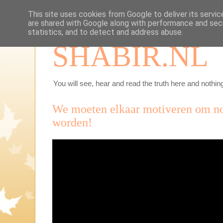
This site uses cookies from Google to deliver its servic
are shared with Google along with performance and secu
statistics, and to detect and address abuse.
SHABIR.NL
You will see, hear and read the truth here and nothing
We moeten elkaar motiveren om no
worden!