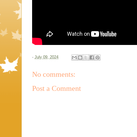
-
July 09, 2024
No comments:
Post a Comment