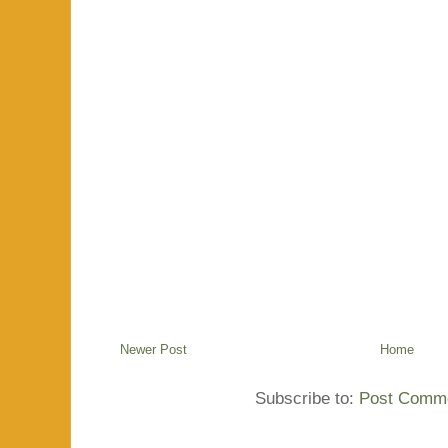
Newer Post
Home
Subscribe to:
Post Comme