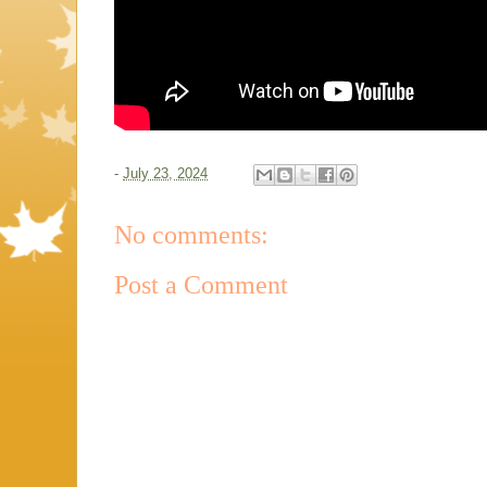
-
July 23, 2024
No comments:
Post a Comment