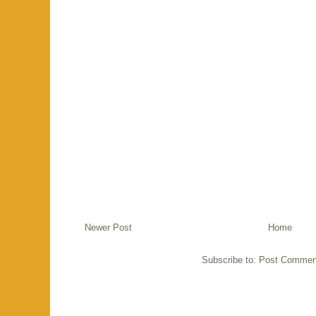
Newer Post
Home
Subscribe to:
Post Commen