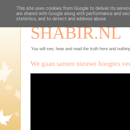
This site uses cookies from Google to deliver its servic
are shared with Google along with performance and secu
statistics, and to detect and address abuse.
SHABIR.NL
You will see, hear and read the truth here and nothing
We gaan samen nieuwe hoogtes ve