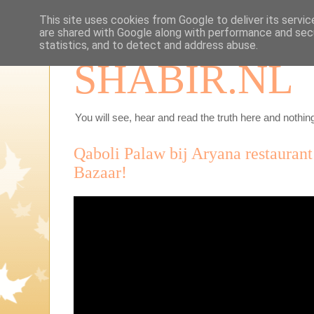
This site uses cookies from Google to deliver its servic
are shared with Google along with performance and secu
statistics, and to detect and address abuse.
SHABIR.NL
You will see, hear and read the truth here and nothing
Qaboli Palaw bij Aryana restauran
Bazaar!