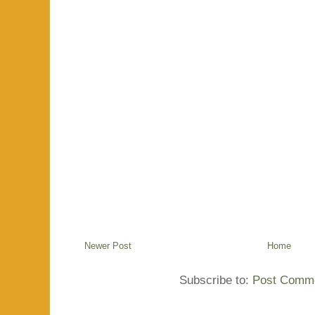
Newer Post
Home
Subscribe to:
Post Comme