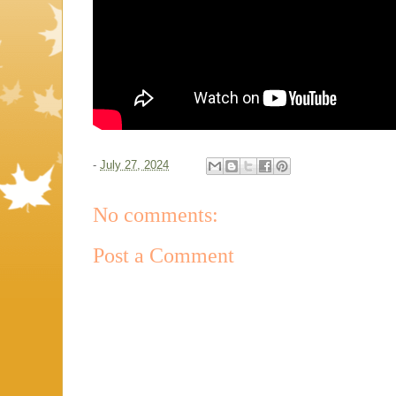
-
July 27, 2024
No comments:
Post a Comment