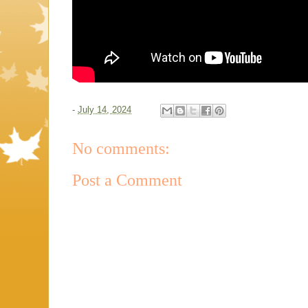
-
July 14, 2024
No comments:
Post a Comment