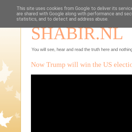
This site uses cookies from Google to deliver its servic
are shared with Google along with performance and secu
statistics, and to detect and address abuse.
SHABIR.NL
You will see, hear and read the truth here and nothing
Now Trump will win the US electio