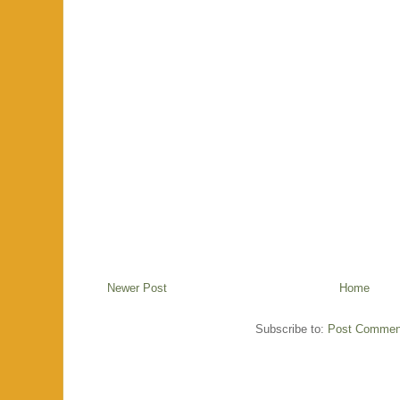
Newer Post
Home
Subscribe to:
Post Commen